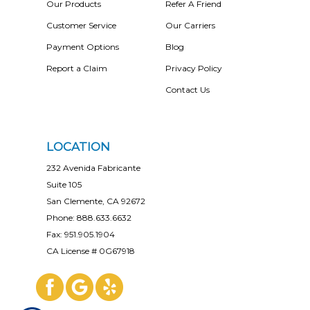
Our Products
Refer A Friend
Customer Service
Our Carriers
Payment Options
Blog
Report a Claim
Privacy Policy
Contact Us
LOCATION
232 Avenida Fabricante
Suite 105
San Clemente, CA 92672
Phone: 888.633.6632
Fax: 951.905.1904
CA License # 0G67918