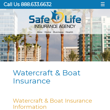
Call Us 888.633.6632
☰
Watercraft & Boat
Insurance
Watercraft & Boat Insurance
Information