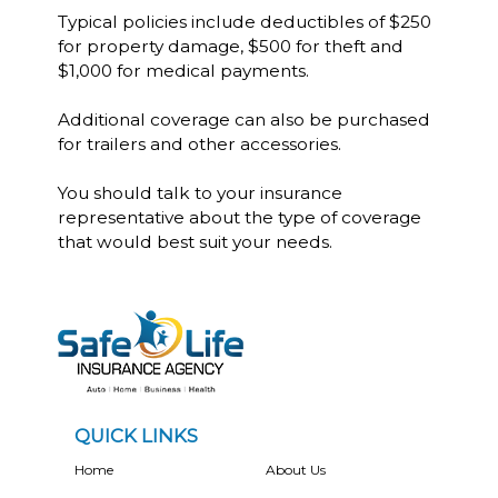
Typical policies include deductibles of $250
for property damage, $500 for theft and
$1,000 for medical payments.
Additional coverage can also be purchased
for trailers and other accessories.
You should talk to your insurance
representative about the type of coverage
that would best suit your needs.
QUICK LINKS
Home
About Us