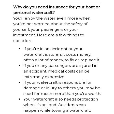
Why do you need insurance for your boat or
personal watercraft?
You'll enjoy the water even more when
you're not worried about the safety of
yourself, your passengers or your
investment. Here are a few things to
consider:
If you're in an accident or your
watercraft is stolen, it costs money,
often a lot of money, to fix or replace it.
If you or any passengers are injured in
an accident, medical costs can be
extremely expensive.
If your watercraft is responsible for
damage or injury to others, you may be
sued for much more than you're worth.
Your watercraft also needs protection
when it's on land. Accidents can
happen while towing a watercraft.