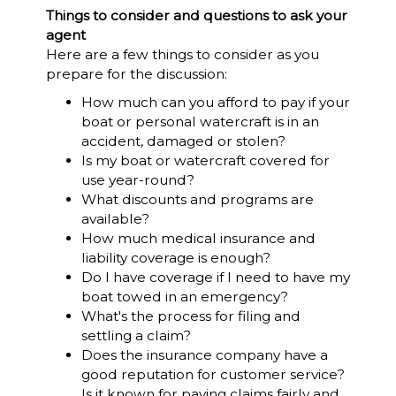
Things to consider and questions to ask your
agent
Here are a few things to consider as you
prepare for the discussion:
How much can you afford to pay if your
boat or personal watercraft is in an
accident, damaged or stolen?
Is my boat or watercraft covered for
use year-round?
What discounts and programs are
available?
How much medical insurance and
liability coverage is enough?
Do I have coverage if I need to have my
boat towed in an emergency?
What's the process for filing and
settling a claim?
Does the insurance company have a
good reputation for customer service?
Is it known for paying claims fairly and