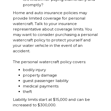
promptly?
Home and auto insurance policies may
provide limited coverage for personal
watercraft. Talk to your insurance
representative about coverage limits. You
may want to consider purchasing a personal
watercraft policy to protect yourself and
your water vehicle in the event of an
accident.
The personal watercraft policy covers:
bodily injury
property damage
guest passenger liability
medical payments
theft
Liability limits start at $15,000 and can be
increased to $300,000.