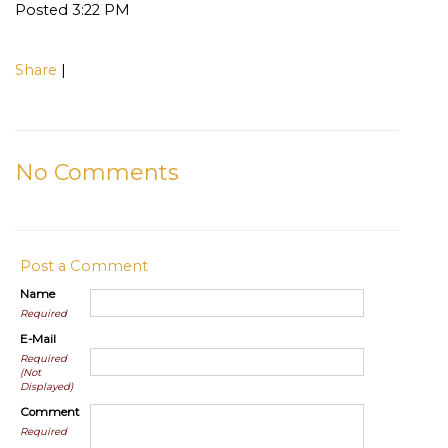
Posted 3:22 PM
Share
|
No Comments
Post a Comment
Name
Required
E-Mail
Required
(Not
Displayed)
Comment
Required