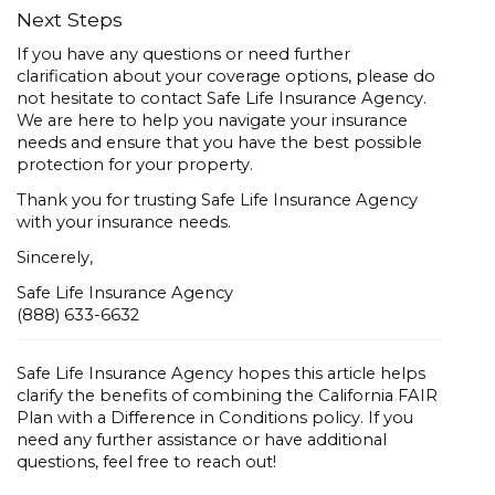
Next Steps
If you have any questions or need further
clarification about your coverage options, please do
not hesitate to contact Safe Life Insurance Agency.
We are here to help you navigate your insurance
needs and ensure that you have the best possible
protection for your property.
Thank you for trusting Safe Life Insurance Agency
with your insurance needs.
Sincerely,
Safe Life Insurance Agency
(888) 633-6632
Safe Life Insurance Agency hopes this article helps
clarify the benefits of combining the California FAIR
Plan with a Difference in Conditions policy. If you
need any further assistance or have additional
questions, feel free to reach out!