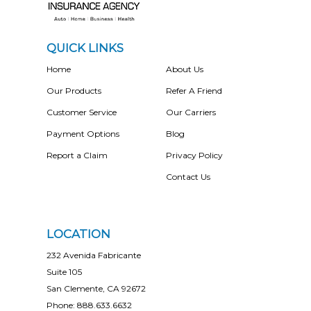
QUICK LINKS
Home
About Us
Our Products
Refer A Friend
Customer Service
Our Carriers
Payment Options
Blog
Report a Claim
Privacy Policy
Contact Us
LOCATION
232 Avenida Fabricante
Suite 105
San Clemente, CA 92672
Phone: 888.633.6632