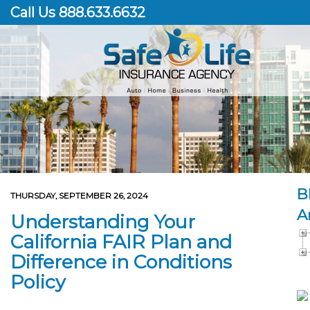
Call Us 888.633.6632
B
THURSDAY, SEPTEMBER 26, 2024
A
Understanding Your
California FAIR Plan and
Difference in Conditions
Policy