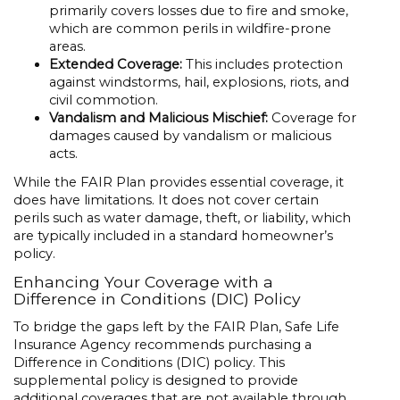
primarily covers losses due to fire and smoke,
which are common perils in wildfire-prone
areas.
Extended Coverage:
This includes protection
against windstorms, hail, explosions, riots, and
civil commotion.
Vandalism and Malicious Mischief:
Coverage for
damages caused by vandalism or malicious
acts.
While the FAIR Plan provides essential coverage, it
does have limitations. It does not cover certain
perils such as water damage, theft, or liability, which
are typically included in a standard homeowner’s
policy.
Enhancing Your Coverage with a
Difference in Conditions (DIC) Policy
To bridge the gaps left by the FAIR Plan, Safe Life
Insurance Agency recommends purchasing a
Difference in Conditions (DIC) policy. This
supplemental policy is designed to provide
additional coverages that are not available through