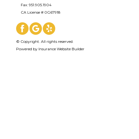
Fax: 951.905.1904
CA License # 0G67918
© Copyright. All rights reserved.
Powered by
Insurance Website Builder