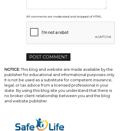
All comments are moderated and stripped of HTML.
NOTICE:
This blog and website are made available by the
publisher for educational and informational purposes only.
It is not be used as a substitute for competent insurance,
legal, or tax advice from a licensed professional in your
state. By using this blog site you understand that there is
no broker client relationship between you and the blog
and website publisher.