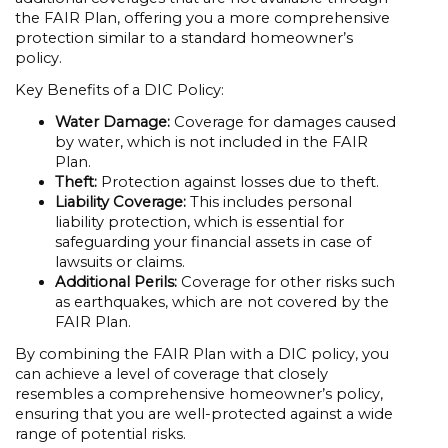
the FAIR Plan, offering you a more comprehensive
protection similar to a standard homeowner’s
policy.
Key Benefits of a DIC Policy:
Water Damage:
Coverage for damages caused
by water, which is not included in the FAIR
Plan.
Theft:
Protection against losses due to theft.
Liability Coverage:
This includes personal
liability protection, which is essential for
safeguarding your financial assets in case of
lawsuits or claims.
Additional Perils:
Coverage for other risks such
as earthquakes, which are not covered by the
FAIR Plan.
By combining the FAIR Plan with a DIC policy, you
can achieve a level of coverage that closely
resembles a comprehensive homeowner’s policy,
ensuring that you are well-protected against a wide
range of potential risks.