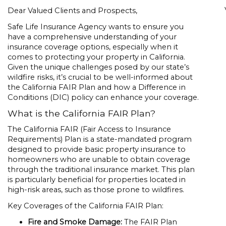
Dear Valued Clients and Prospects,
Safe Life Insurance Agency wants to ensure you
have a comprehensive understanding of your
insurance coverage options, especially when it
comes to protecting your property in California.
Given the unique challenges posed by our state’s
wildfire risks, it’s crucial to be well-informed about
the California FAIR Plan and how a Difference in
Conditions (DIC) policy can enhance your coverage.
What is the California FAIR Plan?
The California FAIR (Fair Access to Insurance
Requirements) Plan is a state-mandated program
designed to provide basic property insurance to
homeowners who are unable to obtain coverage
through the traditional insurance market. This plan
is particularly beneficial for properties located in
high-risk areas, such as those prone to wildfires.
Key Coverages of the California FAIR Plan:
Fire and Smoke Damage:
The FAIR Plan